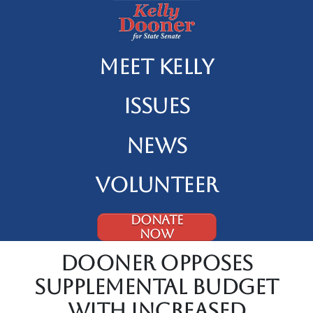
Meet Kelly
Issues
News
Volunteer
DONATE
NOW
Dooner Opposes
Supplemental Budget
With Increased