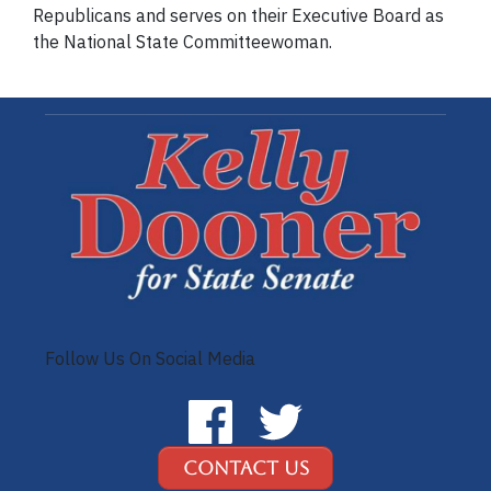
Republicans and serves on their Executive Board as
the National State Committeewoman.
Follow Us On Social Media
Contact Us