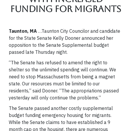
Funding for Migrants
Taunton, MA
…Taunton City Councilor and candidate
for the State Senate Kelly Dooner announced her
opposition to the Senate Supplemental budget
passed late Thursday night.
“The Senate has refused to amend the right to
shelter so the unlimited spending will continue. We
need to stop Massachusetts from being a magnet
state. Our resources must be limited to our
residents,” said Dooner. “The appropriations passed
yesterday will only continue the problems.”
The Senate passed another costly supplemental
budget funding emergency housing for migrants.
While the Senate claims to have established a 9
month cap on the housing, there are numerous