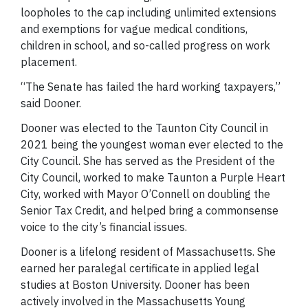
loopholes to the cap including unlimited extensions
and exemptions for vague medical conditions,
children in school, and so-called progress on work
placement.
“The Senate has failed the hard working taxpayers,”
said Dooner.
Dooner was elected to the Taunton City Council in
2021 being the youngest woman ever elected to the
City Council. She has served as the President of the
City Council, worked to make Taunton a Purple Heart
City, worked with Mayor O’Connell on doubling the
Senior Tax Credit, and helped bring a commonsense
voice to the city’s financial issues.
Dooner is a lifelong resident of Massachusetts. She
earned her paralegal certificate in applied legal
studies at Boston University. Dooner has been
actively involved in the Massachusetts Young