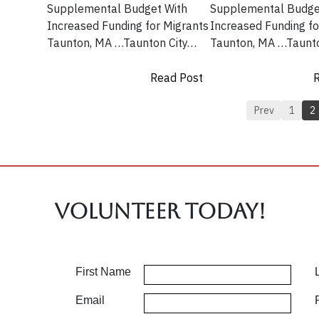
Supplemental Budget With
Supplemental Budge
Increased Funding for Migrants
Increased Funding fo
Taunton, MA …Taunton City…
Taunton, MA …Taunt
Read Post
R
Prev
1
2
Volunteer TODAY!
First Name
Email