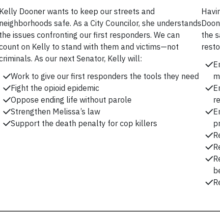
Kelly Dooner wants to keep our streets and
Havin
neighborhoods safe. As a City Councilor, she understands
Doone
the issues confronting our first responders. We can
the s
count on Kelly to stand with them and victims—not
resto
criminals. As our next Senator, Kelly will:
E
Work to give our first responders the tools they need
m
Fight the opioid epidemic
E
Oppose ending life without parole
r
Strengthen Melissa’s law
E
Support the death penalty for cop killers
p
R
R
R
be
Re