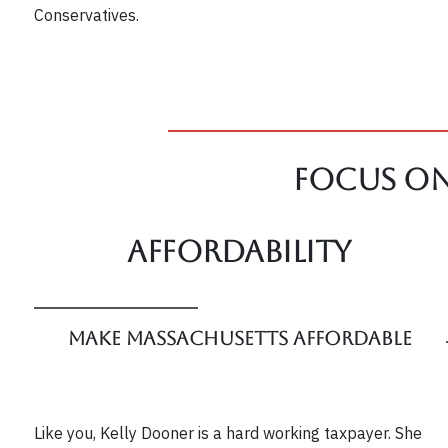
Conservatives.
Focus On
Affordability
Make Massachusetts Affordable
Like you, Kelly Dooner is a hard working taxpayer. She