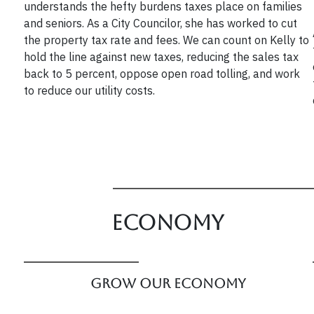
understands the hefty burdens taxes place on families
and seniors. As a City Councilor, she has worked to cut
the property tax rate and fees. We can count on Kelly to
hold the line against new taxes, reducing the sales tax
back to 5 percent, oppose open road tolling, and work
to reduce our utility costs.
Economy
Grow our Economy