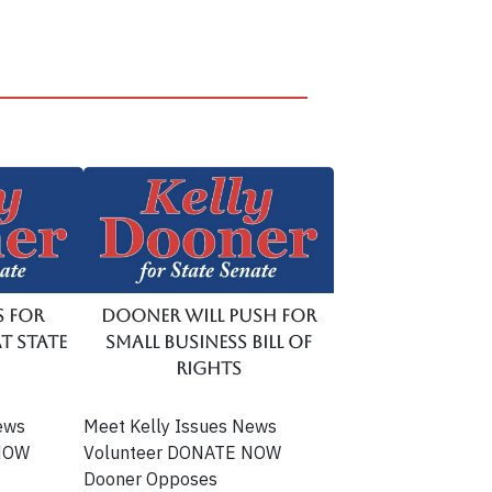
s for
Dooner Will Push for
t State
Small Business Bill of
Rights
ews
Meet Kelly Issues News
 NOW
Volunteer DONATE NOW
Dooner Opposes