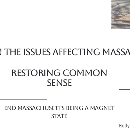
 The Issues affecting Mass
Restoring Common
Sense
End Massachusetts Being a Magnet
State
Kelly