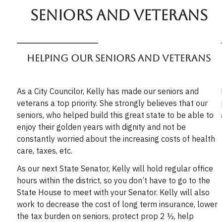
Seniors and veterans
Helping our Seniors and Veterans
As a City Councilor, Kelly has made our seniors and
veterans a top priority. She strongly believes that our
seniors, who helped build this great state to be able to
enjoy their golden years with dignity and not be
constantly worried about the increasing costs of health
care, taxes, etc.
As our next State Senator, Kelly will hold regular office
hours within the district, so you don’t have to go to the
State House to meet with your Senator. Kelly will also
work to decrease the cost of long term insurance, lower
the tax burden on seniors, protect prop 2 ½, help