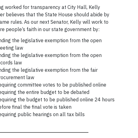
g worked for transparency at City Hall, Kelly
r believes that the State House should abide by
ame rules. As our next Senator, Kelly will work to
re people’s faith in our state government by:
nding the legislative exemption from the open
eeting law
nding the legislative exemption from the open
ecords law
nding the legislative exemption from the fair
rocurement law
equiring committee votes to be published online
equiring the entire budget to be debated
equiring the budget to be published online 24 hours
fore final the final vote is taken
quiring public hearings on all tax bills