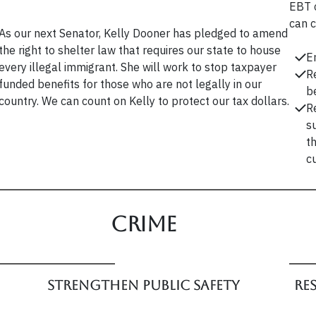
EBT 
can c
As our next Senator, Kelly Dooner has pledged to amend
the right to shelter law that requires our state to house
E
every illegal immigrant. She will work to stop taxpayer
R
funded benefits for those who are not legally in our
b
country. We can count on Kelly to protect our tax dollars.
R
s
t
c
Crime
Strengthen Public Safety
Re