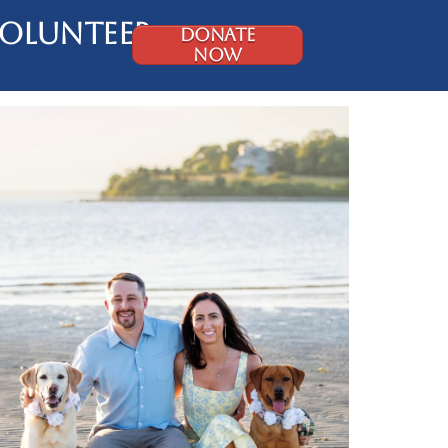
olunteer
DONATE
NOW