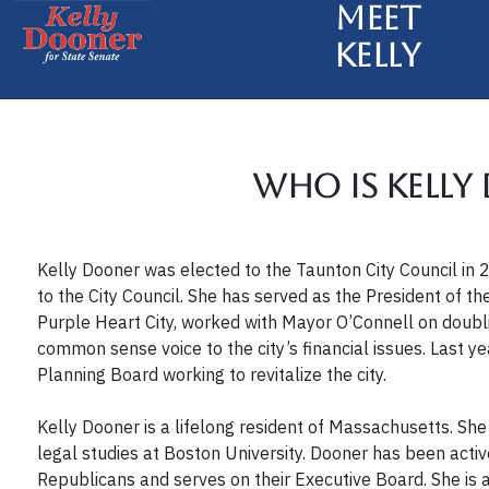
Meet
Kelly
Who is Kelly
Kelly Dooner was elected to the Taunton City Council i
to the City Council. She has served as the President of t
Purple Heart City, worked with Mayor O’Connell on doublin
common sense voice to the city’s financial issues. Last y
Planning Board working to revitalize the city.
Kelly Dooner is a lifelong resident of Massachusetts. She
legal studies at Boston University. Dooner has been acti
Republicans and serves on their Executive Board. She i