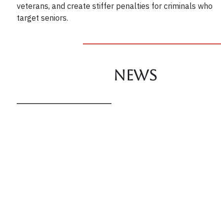
veterans, and create stiffer penalties for criminals who
target seniors.
News