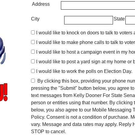
Address
City
State
I would like to knock on doors to talk to voters 
I would like to make phone calls to talk to vote
I would like to host a campaign event in my h
I would like to post a yard sign at my home or 
I would like to work the polls on Election Day.
By clicking this box, providing your phone n
pressing the "Submit" button below, you agree t
text messages from Kelly Dooner For State Sena
person or entities using that number. By clicking
below, you also agree to our Mobile Messaging
Policy. Consent is not a condition of purchase. 
vary. Message and data rates may apply. Reply H
STOP to cancel.