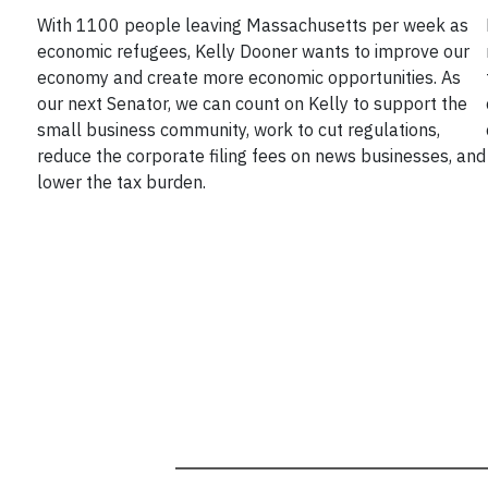
With 1100 people leaving Massachusetts per week as
economic refugees, Kelly Dooner wants to improve our
economy and create more economic opportunities. As
our next Senator, we can count on Kelly to support the
small business community, work to cut regulations,
reduce the corporate filing fees on news businesses, and
lower the tax burden.