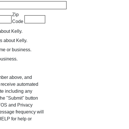
Zip
Code
about Kelly.
rs about Kelly.
ome or business.
business.
umber above, and
o receive automated
te including any
 the "Submit" button
 TOS and Privacy
Message frequency will
ELP for help or