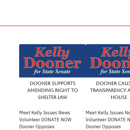
Dooner Supports
Dooner Call
Amending Right to
Transparency a
Shelter Law
House
Meet Kelly Issues News
Meet Kelly Issues N
Volunteer DONATE NOW
Volunteer DONATE
Dooner Opposes
Dooner Opposes