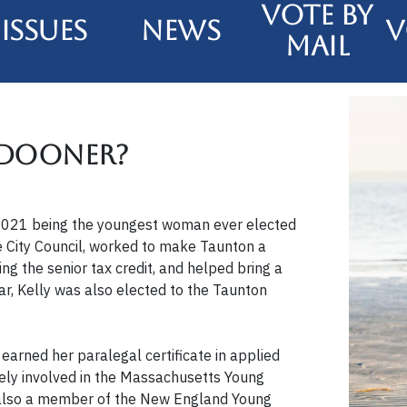
Vote By
Issues
News
V
Mail
 Dooner?
n 2021 being the youngest woman ever elected
he City Council, worked to make Taunton a
g the senior tax credit, and helped bring a
ear, Kelly was also elected to the Taunton
 earned her paralegal certificate in applied
vely involved in the Massachusetts Young
s also a member of the New England Young