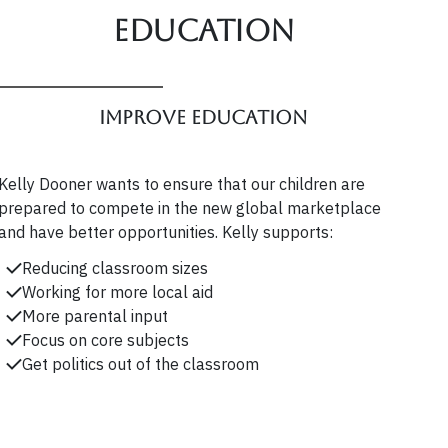
Education
Improve Education
Kelly Dooner wants to ensure that our children are
prepared to compete in the new global marketplace
and have better opportunities. Kelly supports:
Reducing classroom sizes
Working for more local aid
More parental input
Focus on core subjects
Get politics out of the classroom