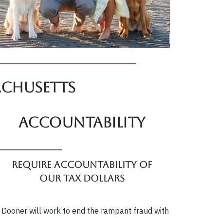
achusetts
Accountability
Require accountability of
our tax dollars
 Dooner will work to end the rampant fraud with