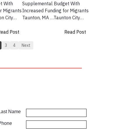
t With
Supplemental Budget With
r Migrants
Increased Funding for Migrants
on City…
Taunton, MA …Taunton City…
ead Post
Read Post
3
4
Next
Last Name
Phone