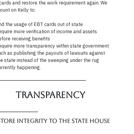
cards and restore the work requirement again. We
ount on Kelly to:
nd the usage of EBT cards out of state
equire more verification of income and assets
efore receiving benefits
equire more transparency within state government
uch as publishing the payouts of lawsuits against
he state instead of the sweeping under the rug
urrently happening.
Transparency
store integrity to the State House