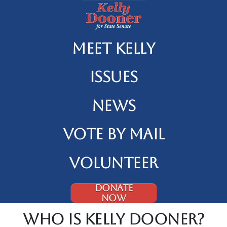
Meet Kelly
Issues
News
Vote By Mail
Volunteer
DONATE
NOW
Who is Kelly Dooner?