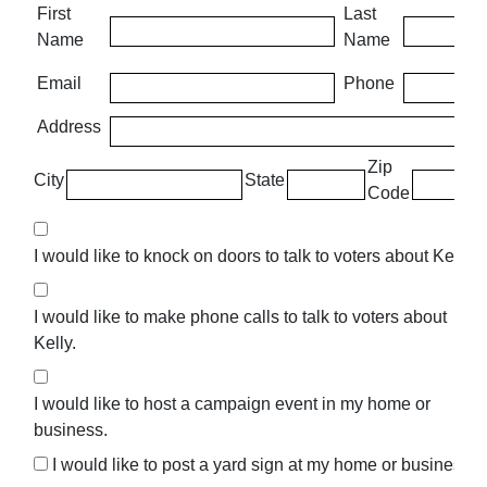
First
Last
Name
Name
Email
Phone
Address
Zip
City
State
Code
I would like to knock on doors to talk to voters about Kelly.
I would like to make phone calls to talk to voters about
Kelly.
I would like to host a campaign event in my home or
business.
I would like to post a yard sign at my home or business.