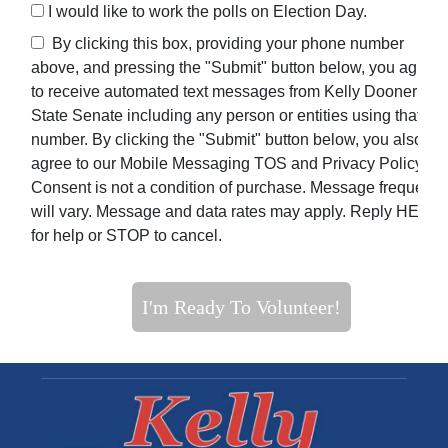
I would like to work the polls on Election Day.
By clicking this box, providing your phone number
above, and pressing the "Submit" button below, you agree
to receive automated text messages from Kelly Dooner For
State Senate including any person or entities using that
number. By clicking the "Submit" button below, you also
agree to our Mobile Messaging TOS and Privacy Policy.
Consent is not a condition of purchase. Message frequenc
will vary. Message and data rates may apply. Reply HELP
for help or STOP to cancel.