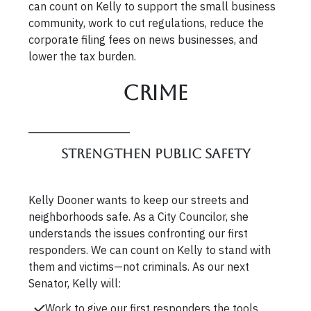
can count on Kelly to support the small business
community, work to cut regulations, reduce the
corporate filing fees on news businesses, and
lower the tax burden.
Crime
Strengthen Public Safety
Kelly Dooner wants to keep our streets and
neighborhoods safe. As a City Councilor, she
understands the issues confronting our first
responders. We can count on Kelly to stand with
them and victims—not criminals. As our next
Senator, Kelly will:
Work to give our first responders the tools