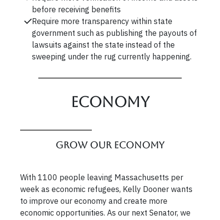
before receiving benefits
Require more transparency within state
government such as publishing the payouts of
lawsuits against the state instead of the
sweeping under the rug currently happening.
Economy
Grow our Economy
With 1100 people leaving Massachusetts per
week as economic refugees, Kelly Dooner wants
to improve our economy and create more
economic opportunities. As our next Senator, we