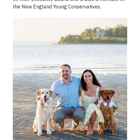
the New England Young Conservatives.