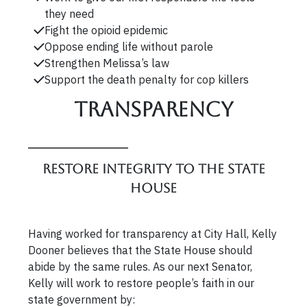
they need
Fight the opioid epidemic
Oppose ending life without parole
Strengthen Melissa’s law
Support the death penalty for cop killers
Transparency
Restore integrity to the State
House
Having worked for transparency at City Hall, Kelly
Dooner believes that the State House should
abide by the same rules. As our next Senator,
Kelly will work to restore people’s faith in our
state government by: