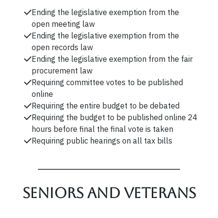
Ending the legislative exemption from the
open meeting law
Ending the legislative exemption from the
open records law
Ending the legislative exemption from the fair
procurement law
Requiring committee votes to be published
online
Requiring the entire budget to be debated
Requiring the budget to be published online 24
hours before final the final vote is taken
Requiring public hearings on all tax bills
Seniors and veterans