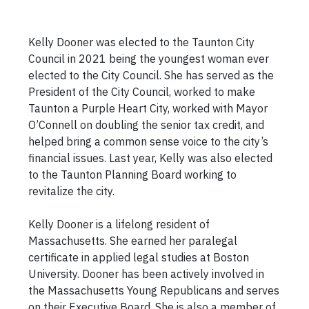
Kelly Dooner was elected to the Taunton City
Council in 2021 being the youngest woman ever
elected to the City Council. She has served as the
President of the City Council, worked to make
Taunton a Purple Heart City, worked with Mayor
O’Connell on doubling the senior tax credit, and
helped bring a common sense voice to the city’s
financial issues. Last year, Kelly was also elected
to the Taunton Planning Board working to
revitalize the city.
Kelly Dooner is a lifelong resident of
Massachusetts. She earned her paralegal
certificate in applied legal studies at Boston
University. Dooner has been actively involved in
the Massachusetts Young Republicans and serves
on their Executive Board. She is also a member of