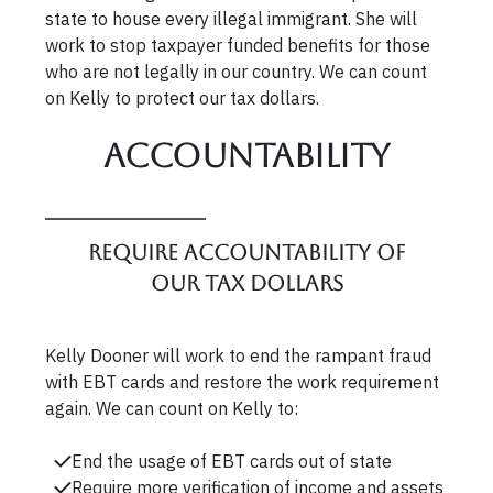
state to house every illegal immigrant. She will
work to stop taxpayer funded benefits for those
who are not legally in our country. We can count
on Kelly to protect our tax dollars.
Accountability
Require accountability of
our tax dollars
Kelly Dooner will work to end the rampant fraud
with EBT cards and restore the work requirement
again. We can count on Kelly to:
End the usage of EBT cards out of state
Require more verification of income and assets