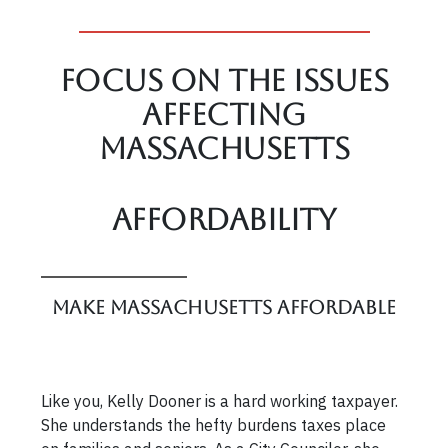
Focus On The Issues
affecting
Massachusetts
Affordability
Make Massachusetts Affordable
Like you, Kelly Dooner is a hard working taxpayer.
She understands the hefty burdens taxes place