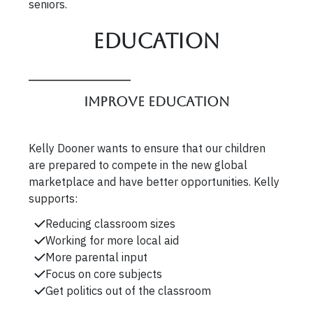
seniors.
Education
Improve Education
Kelly Dooner wants to ensure that our children
are prepared to compete in the new global
marketplace and have better opportunities. Kelly
supports:
Reducing classroom sizes
Working for more local aid
More parental input
Focus on core subjects
Get politics out of the classroom