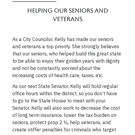
Helping our Seniors and
Veterans
As a City Councilor, Kelly has made our seniors
and veterans a top priority. She strongly believes
that our seniors, who helped build this great state
to be able to enjoy their golden years with dignity
and not be constantly worried about the
increasing costs of health care, taxes, etc.
As our next State Senator, Kelly will hold regular
office hours within the district, so you don’t have
to go to the State House to meet with your
Senator. Kelly will also work to decrease the cost
of long term insurance, lower the tax burden on
seniors, protect prop 2 ½, help veterans, and
create stiffer penalties for criminals who target