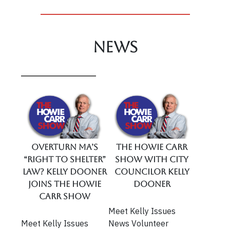
News
Overturn MA’s
The Howie Carr
“Right To Shelter”
Show With City
Law? Kelly Dooner
Councilor Kelly
Joins The Howie
Dooner
Carr Show
Meet Kelly Issues
Meet Kelly Issues
News Volunteer