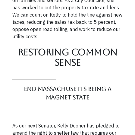
on families and seniors. As a City Councilor, she
has worked to cut the property tax rate and fees.
We can count on Kelly to hold the line against new
taxes, reducing the sales tax back to 5 percent,
oppose open road tolling, and work to reduce our
utility costs.
Restoring Common
Sense
End Massachusetts Being a
Magnet State
As our next Senator, Kelly Dooner has pledged to
amend the right to shelter law that requires our