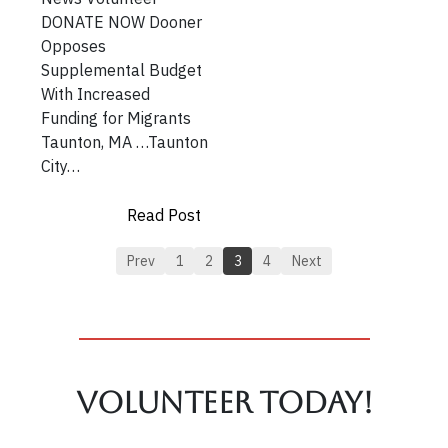
DONATE NOW Dooner
Opposes
Supplemental Budget
With Increased
Funding for Migrants
Taunton, MA …Taunton
City…
Read Post
Prev
1
2
3
4
Next
Volunteer TODAY!