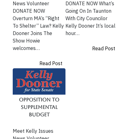
News Volunteer
DONATE NOW What’s
DONATE NOW
Going On In Taunton
Overturn MA’s “Right
With City Councilor
To Shelter” Law? Kelly
Kelly Dooner It’s local
Dooner Joins The
hour…
Show Howie
welcomes…
Read Post
Read Post
Opposition To
Supplemental
Budget
Meet Kelly Issues
News Volunteer