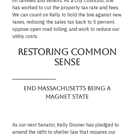
on families and seniors. As a City Councilor, she
has worked to cut the property tax rate and fees.
We can count on Kelly to hold the line against new
taxes, reducing the sales tax back to 5 percent,
oppose open road tolling, and work to reduce our
utility costs.
Restoring Common
Sense
End Massachusetts Being a
Magnet State
As our next Senator, Kelly Dooner has pledged to
amend the right to shelter law that requires our