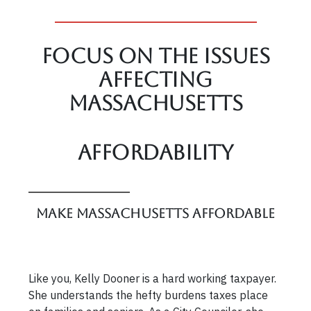
Focus On The Issues
affecting
Massachusetts
Affordability
Make Massachusetts Affordable
Like you, Kelly Dooner is a hard working taxpayer.
She understands the hefty burdens taxes place