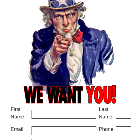
First
Last
Name
Name
Email
Phone