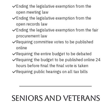
Ending the legislative exemption from the
open meeting law
Ending the legislative exemption from the
open records law
Ending the legislative exemption from the fair
procurement law
Requiring committee votes to be published
online
Requiring the entire budget to be debated
Requiring the budget to be published online 24
hours before final the final vote is taken
Requiring public hearings on all tax bills
Seniors and veterans