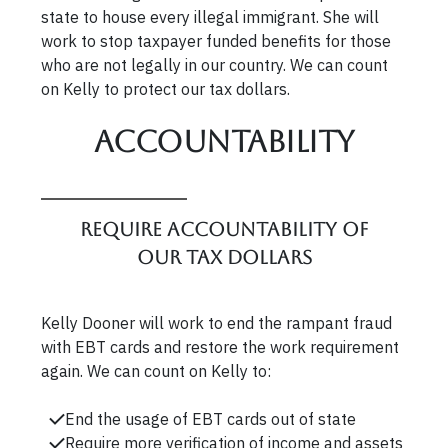
state to house every illegal immigrant. She will
work to stop taxpayer funded benefits for those
who are not legally in our country. We can count
on Kelly to protect our tax dollars.
Accountability
Require accountability of
our tax dollars
Kelly Dooner will work to end the rampant fraud
with EBT cards and restore the work requirement
again. We can count on Kelly to:
End the usage of EBT cards out of state
Require more verification of income and assets