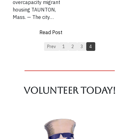
overcapacity migrant
housing TAUNTON,
Mass. — The city…
Read Post
Prev
1
2
3
4
Volunteer TODAY!