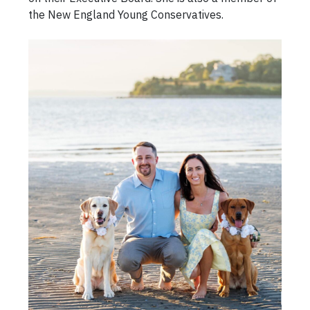
the New England Young Conservatives.