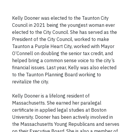
Kelly Dooner was elected to the Taunton City
Council in 2021 being the youngest woman ever
elected to the City Council. She has served as the
President of the City Council, worked to make
Taunton a Purple Heart City, worked with Mayor
O’Connell on doubling the senior tax credit, and
helped bring a common sense voice to the city’s
financial issues. Last year, Kelly was also elected
to the Taunton Planning Board working to
revitalize the city.
Kelly Dooner is a lifelong resident of
Massachusetts. She earned her paralegal
certificate in applied legal studies at Boston
University. Dooner has been actively involved in
the Massachusetts Young Republicans and serves
on their Executive Board. She is also a member of