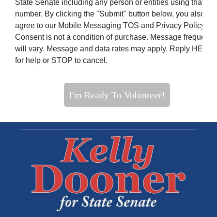
State Senate including any person or entities using that
number. By clicking the "Submit" button below, you also
agree to our Mobile Messaging TOS and Privacy Policy.
Consent is not a condition of purchase. Message frequenc
will vary. Message and data rates may apply. Reply HELP
for help or STOP to cancel.