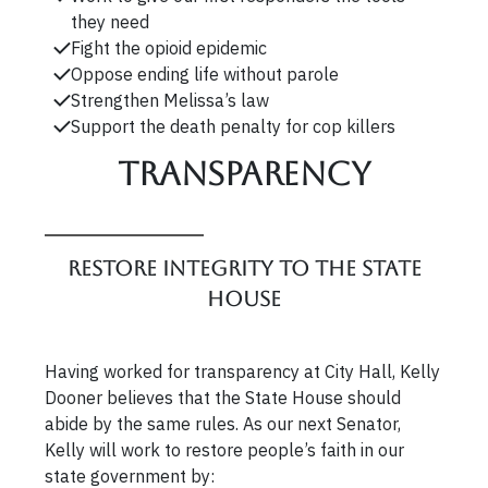
they need
Fight the opioid epidemic
Oppose ending life without parole
Strengthen Melissa’s law
Support the death penalty for cop killers
Transparency
Restore integrity to the State
House
Having worked for transparency at City Hall, Kelly
Dooner believes that the State House should
abide by the same rules. As our next Senator,
Kelly will work to restore people’s faith in our
state government by: