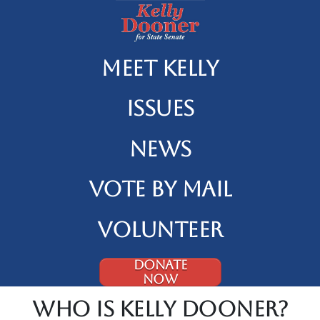
Meet Kelly
Issues
News
Vote By Mail
Volunteer
DONATE
NOW
Who is Kelly Dooner?