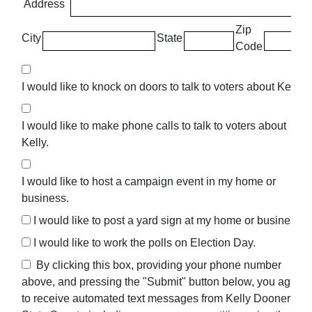
Address
Zip
City
State
Code
I would like to knock on doors to talk to voters about Kelly.
I would like to make phone calls to talk to voters about
Kelly.
I would like to host a campaign event in my home or
business.
I would like to post a yard sign at my home or business.
I would like to work the polls on Election Day.
By clicking this box, providing your phone number
above, and pressing the "Submit" button below, you agree
to receive automated text messages from Kelly Dooner For