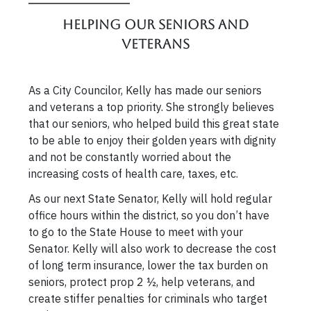
Helping our Seniors and
Veterans
As a City Councilor, Kelly has made our seniors
and veterans a top priority. She strongly believes
that our seniors, who helped build this great state
to be able to enjoy their golden years with dignity
and not be constantly worried about the
increasing costs of health care, taxes, etc.
As our next State Senator, Kelly will hold regular
office hours within the district, so you don’t have
to go to the State House to meet with your
Senator. Kelly will also work to decrease the cost
of long term insurance, lower the tax burden on
seniors, protect prop 2 ½, help veterans, and
create stiffer penalties for criminals who target