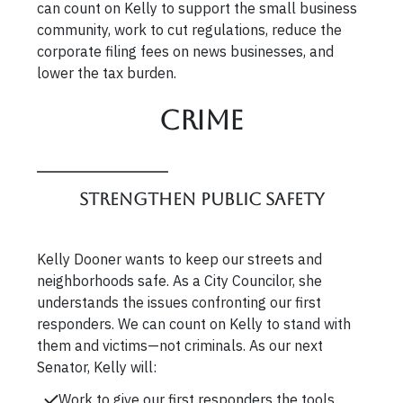
can count on Kelly to support the small business
community, work to cut regulations, reduce the
corporate filing fees on news businesses, and
lower the tax burden.
Crime
Strengthen Public Safety
Kelly Dooner wants to keep our streets and
neighborhoods safe. As a City Councilor, she
understands the issues confronting our first
responders. We can count on Kelly to stand with
them and victims—not criminals. As our next
Senator, Kelly will:
Work to give our first responders the tools