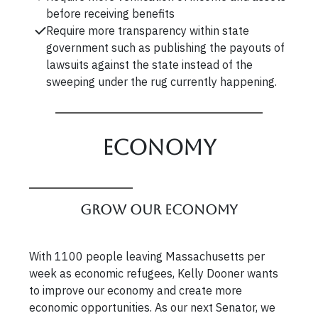
before receiving benefits
Require more transparency within state
government such as publishing the payouts of
lawsuits against the state instead of the
sweeping under the rug currently happening.
Economy
Grow our Economy
With 1100 people leaving Massachusetts per
week as economic refugees, Kelly Dooner wants
to improve our economy and create more
economic opportunities. As our next Senator, we