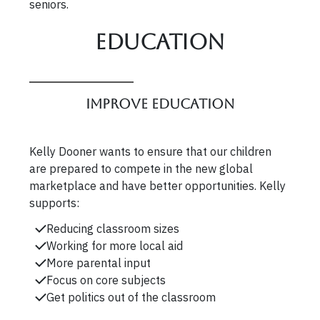
seniors.
Education
Improve Education
Kelly Dooner wants to ensure that our children
are prepared to compete in the new global
marketplace and have better opportunities. Kelly
supports:
Reducing classroom sizes
Working for more local aid
More parental input
Focus on core subjects
Get politics out of the classroom