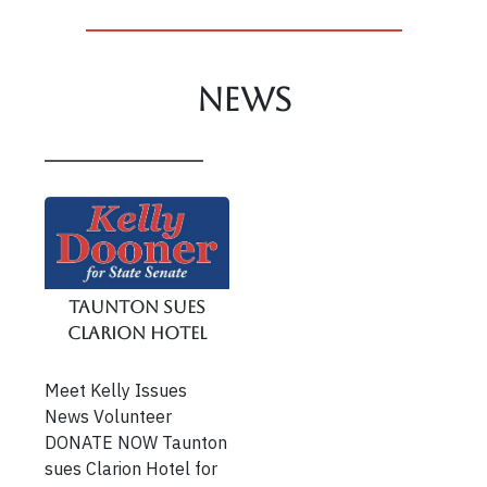
News
Taunton Sues
Clarion Hotel
Meet Kelly Issues
News Volunteer
DONATE NOW Taunton
sues Clarion Hotel for